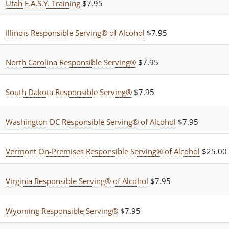
Utah E.A.S.Y. Training
$7.95
Illinois Responsible Serving® of Alcohol
$7.95
North Carolina Responsible Serving®
$7.95
South Dakota Responsible Serving®
$7.95
Washington DC Responsible Serving® of Alcohol
$7.95
Vermont On-Premises Responsible Serving® of Alcohol
$25.00
Virginia Responsible Serving® of Alcohol
$7.95
Wyoming Responsible Serving®
$7.95