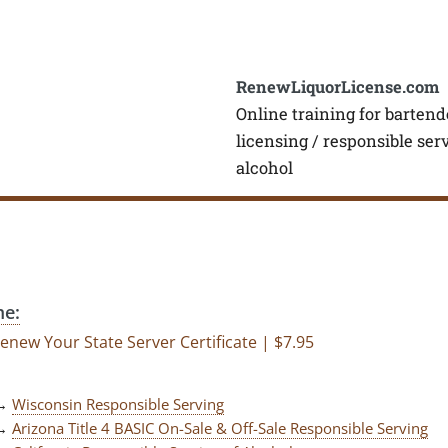
RenewLiquorLicense.com
Online training for bartend
licensing / responsible ser
alcohol
e:
enew Your State Server Certificate | $7.95
→
Wisconsin Responsible Serving
→
Arizona Title 4 BASIC On-Sale & Off-Sale Responsible Serving