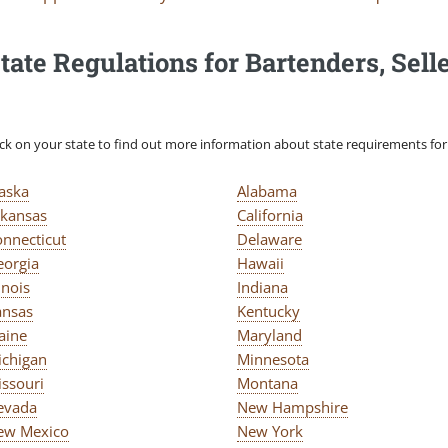
tate Regulations for Bartenders, Selle
ick on your state to find out more information about state requirements for s
laska
Alabama
rkansas
California
onnecticut
Delaware
eorgia
Hawaii
linois
Indiana
ansas
Kentucky
aine
Maryland
ichigan
Minnesota
issouri
Montana
evada
New Hampshire
ew Mexico
New York