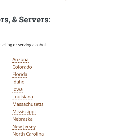
rs, & Servers:
elling or serving alcohol.
Arizona
Colorado
Florida
Idaho
Iowa
Louisiana
Massachusetts
Mississippi
Nebraska
New Jersey
North Carolina