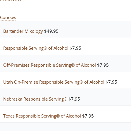
Courses
Bartender Mixology
$49.95
Responsible Serving® of Alcohol
$7.95
Off-Premises Responsible Serving® of Alcohol
$7.95
Utah On-Premise Responsible Serving® of Alcohol
$7.95
Nebraska Responsible Serving®
$7.95
Texas Responsible Serving® of Alcohol
$7.95