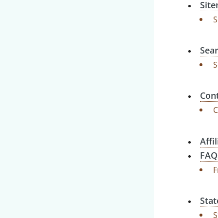
Sit
S
Sear
S
Cont
C
Affi
FAQ
F
Stat
S