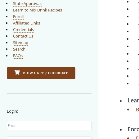
State Approvals
Learn to Mix Drink Recipes
Enroll
Affiliated Links
Credentials
Contact Us
Sitemap
Search
FAQs
VIEW CART / CHECKOUT
Lear
B
Login:
Email
Enro
Password
E