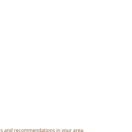
ents and recommendations in your area.