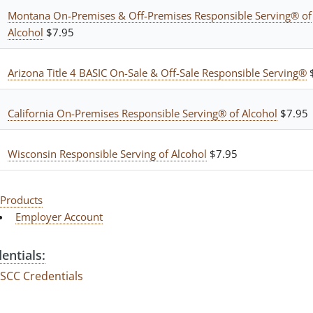
Montana On-Premises & Off-Premises Responsible Serving® of
Alcohol
$7.95
Arizona Title 4 BASIC On-Sale & Off-Sale Responsible Serving®
$
California On-Premises Responsible Serving® of Alcohol
$7.95
Wisconsin Responsible Serving of Alcohol
$7.95
Products
Employer Account
entials:
SCC Credentials