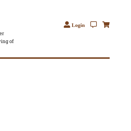
Login
er
ving of