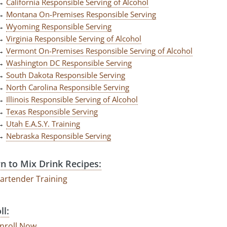
→
California Responsible Serving of Alcohol
→
Montana On-Premises Responsible Serving
→
Wyoming Responsible Serving
→
Virginia Responsible Serving of Alcohol
→
Vermont On-Premises Responsible Serving of Alcohol
→
Washington DC Responsible Serving
→
South Dakota Responsible Serving
→
North Carolina Responsible Serving
→
Illinois Responsible Serving of Alcohol
→
Texas Responsible Serving
→
Utah E.A.S.Y. Training
→
Nebraska Responsible Serving
n to Mix Drink Recipes:
artender Training
ll:
nroll Now