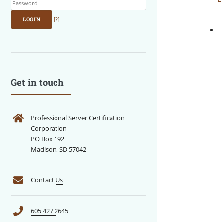
LOGIN
[?]
Get in touch
Professional Server Certification
Corporation
PO Box 192
Madison, SD 57042
Contact Us
605 427 2645