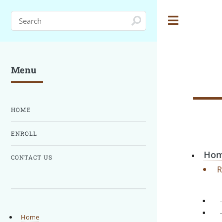
Toggle
Menu
HOME
ENROLL
Hom
CONTACT US
R
Home