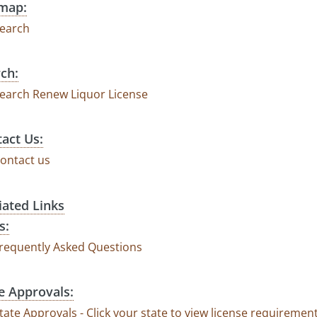
emap:
earch
ch:
earch Renew Liquor License
act Us:
ontact us
liated Links
s:
requently Asked Questions
e Approvals:
tate Approvals - Click your state to view license requirem