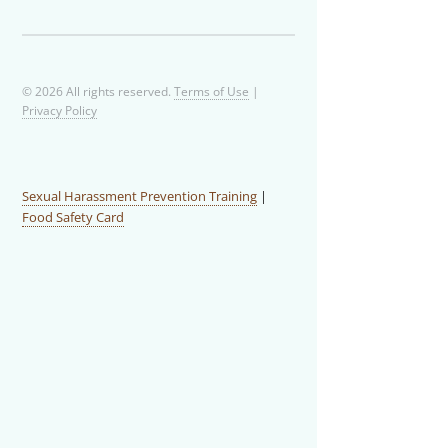
© 2026 All rights reserved.
Terms of Use
|
Privacy Policy
Sexual Harassment Prevention Training
|
Food Safety Card