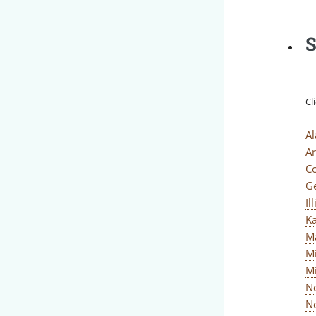
S
Cl
A
A
C
G
Il
K
M
M
M
N
N