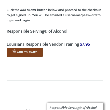
Click the
add to cart
button below and proceed to the checkout
to get signed up. You will be emailed a username/password to
login and begin.
Responsible Serving® of Alcohol
Louisiana Responsible Vendor Training
$7.95
ADD TO CART
Responsible Serving® of Alcohol