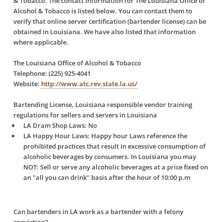
& Tobacco. The contact information for The Louisiana Office of
Alcohol & Tobacco is listed below. You can contact them to
verify that online server certification (bartender license) can be
obtained in Louisiana. We have also listed that information
where applicable.
The Louisiana Office of Alcohol & Tobacco
Telephone: (225) 925-4041
Website:
http://www.atc.rev.state.la.us/
Bartending License, Louisiana responsible vendor training
regulations for sellers and servers in Louisiana
LA Dram Shop Laws:
No
LA Happy Hour Laws:
Happy hour Laws reference the
prohibited practices that result in excessive consumption of
alcoholic beverages by consumers. In Louisiana you may
NOT: Sell or serve any alcoholic beverages at a price fixed on
an "all you can drink" basis after the hour of 10:00 p.m
Can bartenders in LA work as a bartender with a felony
conviction?