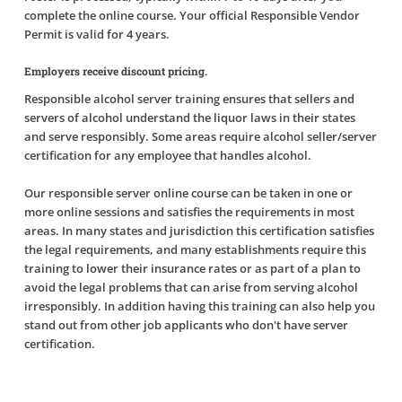
complete the online course. Your official Responsible Vendor
Permit is valid for 4 years.
Employers receive discount pricing.
Responsible alcohol server training ensures that sellers and
servers of alcohol understand the liquor laws in their states
and serve responsibly. Some areas require alcohol seller/server
certification for any employee that handles alcohol.
Our responsible server online course can be taken in one or
more online sessions and satisfies the requirements in most
areas. In many states and jurisdiction this certification satisfies
the legal requirements, and many establishments require this
training to lower their insurance rates or as part of a plan to
avoid the legal problems that can arise from serving alcohol
irresponsibly. In addition having this training can also help you
stand out from other job applicants who don't have server
certification.