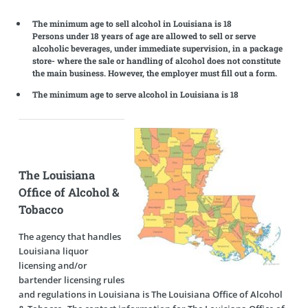
The minimum age to sell alcohol in Louisiana is 18
Persons under 18 years of age are allowed to sell or serve
alcoholic beverages, under immediate supervision, in a package
store- where the sale or handling of alcohol does not constitute
the main business. However, the employer must fill out a form.
The minimum age to serve alcohol in Louisiana is 18
The Louisiana
Office of Alcohol &
Tobacco
The agency that handles
Louisiana liquor
licensing and/or
bartender licensing rules
and regulations in Louisiana is The Louisiana Office of Alcohol