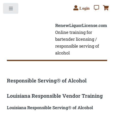
Login
Toggle
RenewLiquorLicense.com
Online training for
bartender licensing /
responsible serving of
alcohol
Responsible Serving® of Alcohol
Louisiana Responsible Vendor Training
Louisiana Responsible Serving® of Alcohol