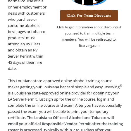
normal course of his
or her employment or
deals with customers
Click For Team Discounts
who purchase or
consume alcoholic
Click to get information about discounts if
beverages or tobacco
you need to train multiple team
products" must
members. You will be redirected to
attend an RV Class
Rserving.com
and obtain an RV
Server Permit within
45 days of their hire
date.
This Louisiana state-approved online alcohol training course
®
makes getting your Louisiana bar card simple and easy. Rserving
is a Louisiana state-approved online provider for obtaining your
LA Server Permit. Just sign up for the online course, log in and
complete the online course and exam. After you have successfully
passed the exam, you will be able to print your temporary
certificate.
The Louisiana Office of Alcohol and Tobacco will
email your official Responsible Vendor Permit after the training
roster is processed, typically within 7 to 10 days after you