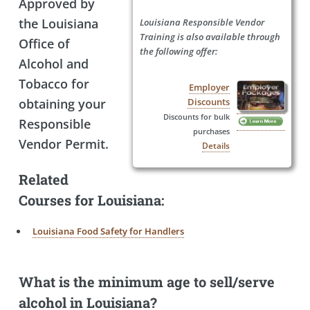
Approved by
the Louisiana
Louisiana Responsible Vendor
Training is also available through
Office of
the following offer:
Alcohol and
Tobacco for
Employer
obtaining your
Discounts
Discounts for bulk
Responsible
purchases
Vendor Permit.
Details
Related
Courses for Louisiana:
Louisiana Food Safety for Handlers
What is the minimum age to sell/serve
alcohol in Louisiana?