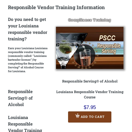
Responsible Vendor Training Information
Do you need to get
Compliance Training
your Louisiana
responsible vendor
training?
Earn your Louisiana Louisiana
responsible vendor training
(commonly called: "Louisiana
bartender license")
by
completing the Responsible
®
Serving
of Alcohol Course
for Louisiana.
Responsible Serving® of Alcohol
Responsible
Louisiana Responsible Vendor Training
Course
Serving® of
Alcohol
$7.95
Louisiana
ADD TO CART
Responsible
Vendor Training