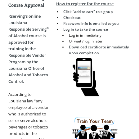
How to register for the course
Course Approval
Click "add to cart" to signup
Rserving's online
Checkout
Louisiana
Password info is emailed to you
®
Responsible Serving
Log in to take the course
Log in immediately
of Alcohol course is
Or wait / log in later
approved for
Download certificate immediately
training in the
upon completion
Responsible Vendor
Program by the
Louisiana Office of
Alcohol and Tobacco
Control.
According to
Louisiana law "any
employee of a vendor
who is authorized to
sell or serve alcoholic
beverages or tobacco
products in the