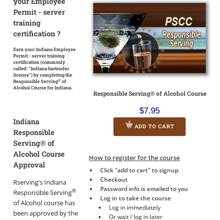
your Employee
Permit - server
training
certification ?
Earn your Indiana Employee
Permit - server training
certification
(commonly
called: "Indiana bartender
license")
by completing the
®
Responsible Serving
of
Alcohol Course for Indiana.
Responsible Serving® of Alcohol Course
$7.95
Indiana
ADD TO CART
Responsible
Serving® of
Alcohol Course
How to register for the course
Approval
Click "add to cart" to signup
Checkout
Rserving's Indiana
Password info is emailed to you
®
Responsible Serving
Log in to take the course
of Alcohol course has
Log in immediately
been approved by the
Or wait / log in later