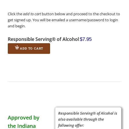
Click the
add to cart
button below and proceed to the checkout to
get signed up. You will be emailed a username/password to login
and begin.
Responsible Serving® of Alcohol
$7.95
ADD TO CART
Responsible Serving® of Alcohol is
Approved by
also available through the
the Indiana
following offer: