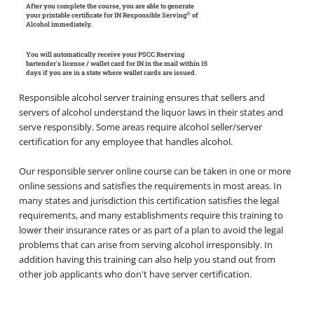
After you complete the course, you are able to generate
®
your printable certificate for IN Responsible Serving
of
Alcohol immediately.
You will automatically receive your PSCC Rserving
bartender's license / wallet card for IN in the mail within 15
days if you are in a state where wallet cards are issued.
Responsible alcohol server training ensures that sellers and
servers of alcohol understand the liquor laws in their states and
serve responsibly. Some areas require alcohol seller/server
certification for any employee that handles alcohol.
Our responsible server online course can be taken in one or more
online sessions and satisfies the requirements in most areas. In
many states and jurisdiction this certification satisfies the legal
requirements, and many establishments require this training to
lower their insurance rates or as part of a plan to avoid the legal
problems that can arise from serving alcohol irresponsibly. In
addition having this training can also help you stand out from
other job applicants who don't have server certification.