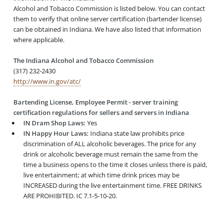
Alcohol and Tobacco Commission is listed below. You can contact
them to verify that online server certification (bartender license)
can be obtained in Indiana. We have also listed that information
where applicable.
The Indiana Alcohol and Tobacco Commission
(317) 232-2430
http://www.in.gov/atc/
Bartending License, Employee Permit - server training
certification regulations for sellers and servers in Indiana
IN Dram Shop Laws:
Yes
IN Happy Hour Laws:
Indiana state law prohibits price
discrimination of ALL alcoholic beverages. The price for any
drink or alcoholic beverage must remain the same from the
time a business opens to the time it closes unless there is paid,
live entertainment; at which time drink prices may be
INCREASED during the live entertainment time. FREE DRINKS
ARE PROHIBITED. IC 7.1-5-10-20.