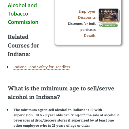
Alcohol and
Employer
Tobacco
Discounts
Commission
Discounts for bulk
purchases
Related
Details
Courses for
Indiana:
Indiana Food Safety for Handlers
What is the minimum age to sell/serve
alcohol in Indiana?
The minimum age to sell alcohol in Indiana is 19 with
supervision. 19 & 20 year olds can "ring-up" the sale of alcoholic
beverages at drug/grocery stores if supervised by at least one
other employee who is 21 years of age or older