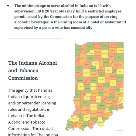
The minimum age to serve alcohol in Indiana is 19 with
supervision. 19 & 20 year olds may hold a restricted employee
permit issued by the Commission for the purpose of serving
alcoholic beverages in the dining room of a hotel or restaurant if
supervised by a person who has successfully
The Indiana Alcohol
and Tobacco
Commission
The agency that handles
Indiana liquor licensing
and/or bartender licensing
rules and regulations in
Indiana is The Indiana
Alcohol and Tobacco
Commission. The contact
information for The Indiana