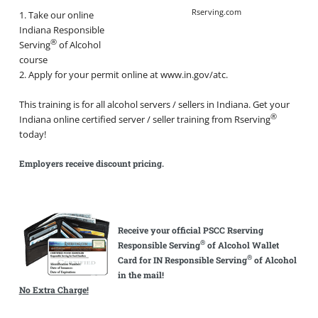
Rserving.com
1. Take our online
Indiana Responsible
®
Serving
of Alcohol
course
2. Apply for your permit online at www.in.gov/atc.
This training is for all alcohol servers / sellers in Indiana. Get your
®
Indiana online certified server / seller training from Rserving
today!
Employers receive discount pricing.
Receive your official PSCC Rserving
®
Responsible Serving
of Alcohol Wallet
®
Card for IN Responsible Serving
of Alcohol
in the mail!
No Extra Charge!