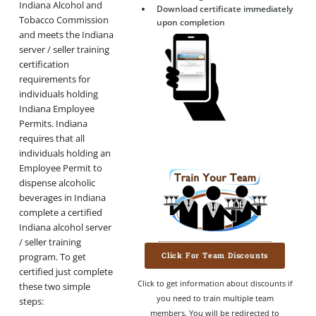
Indiana Alcohol and
Download certificate immediately
Tobacco Commission
upon completion
and meets the Indiana
server / seller training
certification
requirements for
individuals holding
Indiana Employee
Permits. Indiana
requires that all
individuals holding an
Employee Permit to
dispense alcoholic
beverages in Indiana
complete a certified
Indiana alcohol server
/ seller training
Click For Team Discounts
program. To get
certified just complete
Click to get information about discounts if
these two simple
you need to train multiple team
steps:
members. You will be redirected to