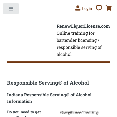
Login
Toggle
RenewLiquorLicense.com
Online training for
bartender licensing /
responsible serving of
alcohol
Responsible Serving® of Alcohol
Indiana Responsible Serving® of Alcohol
Information
Do you need to get
Compliance Training